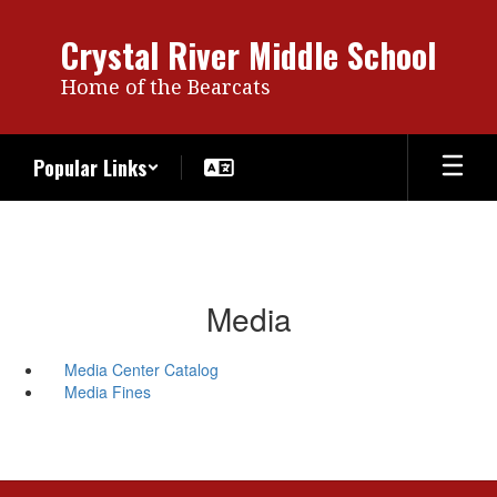
Skip
to
Crystal River Middle School
main
content
Home of the Bearcats
Popular Links
Media
Media Center Catalog
Media Fines