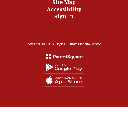
Site Map
Accessibility
Sign In
Contents © 2026 Crystal River Middle School