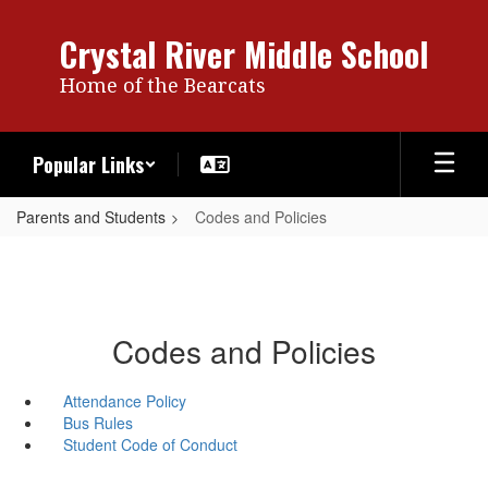
Skip
to
Crystal River Middle School
main
content
Home of the Bearcats
Popular Links
Parents and Students
Codes and Policies
Codes and Policies
Attendance Policy
Bus Rules
Student Code of Conduct