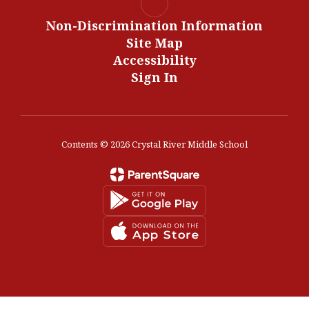
Non-Discrimination Information
Site Map
Accessibility
Sign In
Contents © 2026 Crystal River Middle School