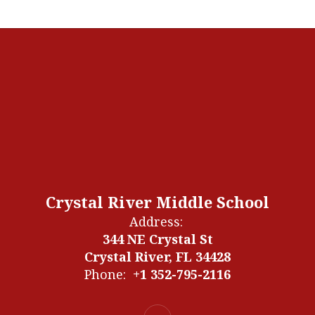
Crystal River Middle School
Address:
344 NE Crystal St
Crystal River, FL 34428
Phone:
+1 352-795-2116