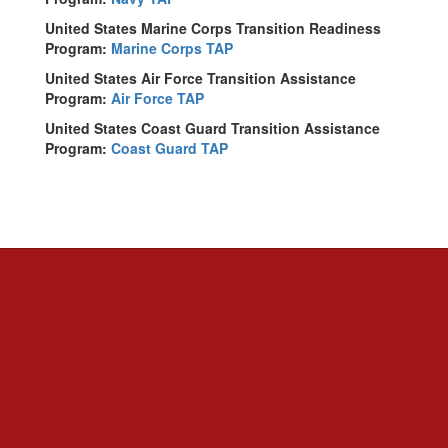
United States Marine Corps Transition Readiness
Program:
Marine Corps TAP
United States Air Force Transition Assistance
Program:
Air Force TAP
United States Coast Guard Transition Assistance
Program:
Coast Guard TAP