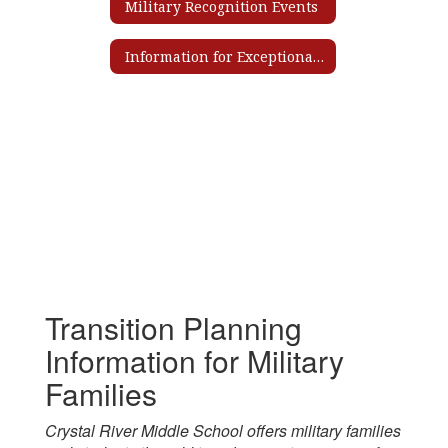
Military Recognition Events
Information for Exceptional Student Education Services
Transition Planning
Information for Military
Families
Crystal River Middle School offers military families