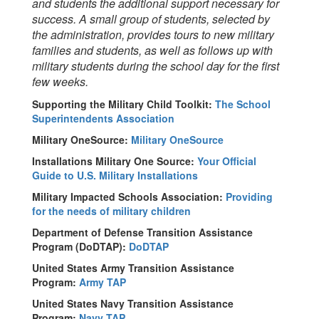
and students the additional support necessary for
success. A small group of students, selected by
the administration, provides tours to new military
families and students, as well as follows up with
military students during the school day for the first
few weeks.
Supporting the Military Child Toolkit:
The School
Superintendents Association
Military OneSource:
Military OneSource
Installations Military One Source:
Your Official
Guide to U.S. Military Installations
Military Impacted Schools Association:
Providing
for the needs of military children
Department of Defense Transition Assistance
Program (DoDTAP):
DoDTAP
United States Army Transition Assistance
Program:
Army TAP
United States Navy Transition Assistance
Program:
Navy TAP