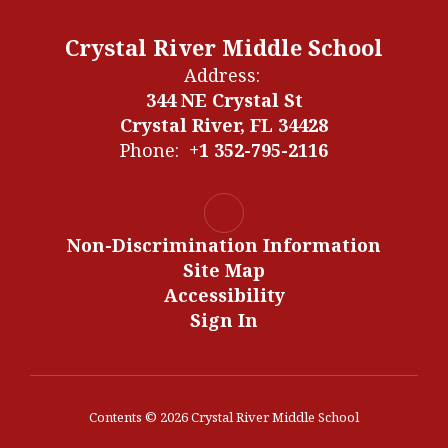
Crystal River Middle School
Address:
344 NE Crystal St
Crystal River, FL 34428
Phone:
+1 352-795-2116
Non-Discrimination Information
Site Map
Accessibility
Sign In
Contents © 2026 Crystal River Middle School