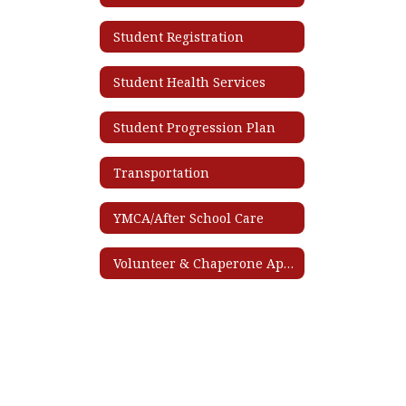
Student Registration
Student Health Services
Student Progression Plan
Transportation
YMCA/After School Care
Volunteer & Chaperone Application Process