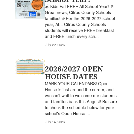
🍎 Kids Eat FREE All School Year! 🥛
Great news, Citrus County Schools
families! 🎉For the 2026-2027 school
year, ALL Citrus County Schools
students will receive FREE breakfast
and FREE lunch every sch...
July 22, 2026
2026/2027 OPEN
HOUSE DATES
MARK YOUR CALENDARS! Open
House is just around the corner, and
we can't wait to welcome our students
and families back this August! Be sure
to check the schedule below for your
school's Open House ...
July 14, 2026