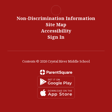
Non-Discrimination Information
Site Map
Accessibility
Sign In
Contents © 2026 Crystal River Middle School