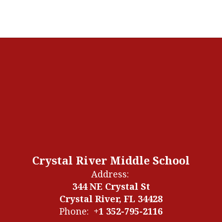
Crystal River Middle School
Address:
344 NE Crystal St
Crystal River, FL 34428
Phone:
+1 352-795-2116