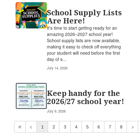
School Supply Lists
Are Here!
It's time to start getting ready for an
amazing 2026–2027 school year!
School supply lists are now available,
making it easy to check off everything
your student will need before the first
day of s...
July 14, 2026
Keep handy for the
2026/27 school year!
July 9, 2026
1
2
3
4
5
6
7
8