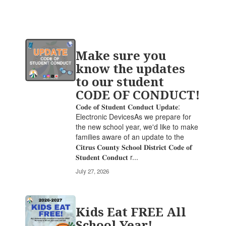
Contains
Make sure you
20
pages.
know the updates
Use
to our student
the
CODE OF CONDUCT!
pagination
links
𝐂𝐨𝐝𝐞 𝐨𝐟 𝐒𝐭𝐮𝐝𝐞𝐧𝐭 𝐂𝐨𝐧𝐝𝐮𝐜𝐭 𝐔𝐩𝐝𝐚𝐭𝐞:
to
Electronic DevicesAs we prepare for
navigate.
the new school year, we'd like to make
families aware of an update to the
𝐂𝐢𝐭𝐫𝐮𝐬 𝐂𝐨𝐮𝐧𝐭𝐲 𝐒𝐜𝐡𝐨𝐨𝐥 𝐃𝐢𝐬𝐭𝐫𝐢𝐜𝐭 𝐂𝐨𝐝𝐞 𝐨𝐟
𝐒𝐭𝐮𝐝𝐞𝐧𝐭 𝐂𝐨𝐧𝐝𝐮𝐜𝐭 r...
July 27, 2026
Kids Eat FREE All
School Year!