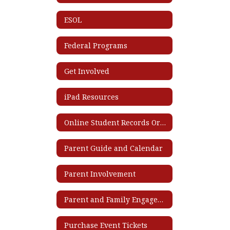
ESOL
Federal Programs
Get Involved
iPad Resources
Online Student Records Ordering System
Parent Guide and Calendar
Parent Involvement
Parent and Family Engagement Plan
Purchase Event Tickets