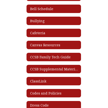
Bell Schedule
Bullying
Cafeteria
Canvas Resources
CCSB Family Tech Guide
CCSB Supplemental Materials List
ClassLink
Codes and Policies
Dress Code