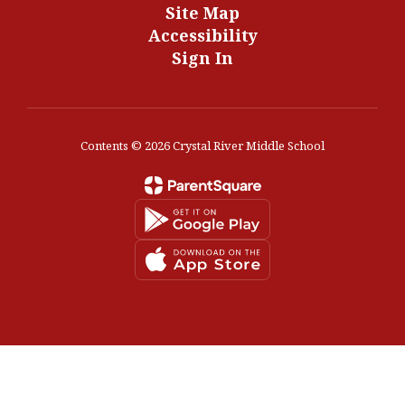
Site Map
Accessibility
Sign In
Contents © 2026 Crystal River Middle School