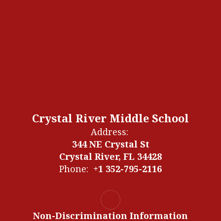
Crystal River Middle School
Address:
344 NE Crystal St
Crystal River, FL 34428
Phone:
+1 352-795-2116
Non-Discrimination Information