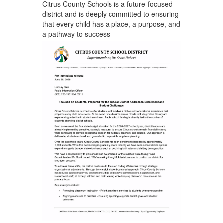
Citrus County Schools is a future‑focused
district and is deeply committed to ensuring
that every child has a place, a purpose, and
a pathway to success.