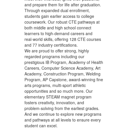
and prepare them for life after graduation.
Through expanded dual enrollment,
students gain earlier access to college
coursework. Our robust CTE pathways at
both middle and high school connect
learners to high‑demand careers and
real‑world skills, offering 128 CTE courses
and 77 industry certifications.
We are proud to offer strong, highly
regarded programs including our
prestigious IB Program, Academy of Health
Careers, Computer Science Academy, Art
Academy, Construction Program, Welding
Program, AP Capstone, award‑winning fine
arts programs, multi-sport athletic
opportunities and so much more. Our
elementary STEAM magnet program
fosters creativity, innovation, and
problem‑solving from the earliest grades.
And we continue to explore new programs
and pathways at all levels to ensure every
student can excel.