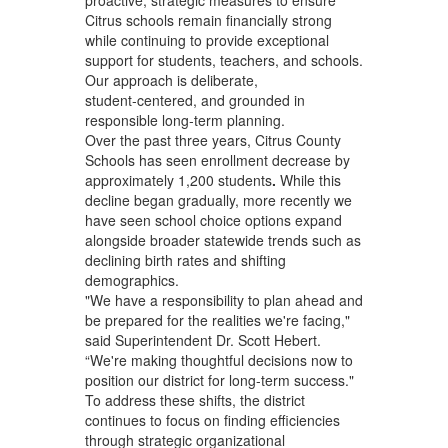
Citrus schools remain financially strong
while continuing to provide exceptional
support for students, teachers, and schools.
Our approach is deliberate,
student‑centered, and grounded in
responsible long‑term planning.
Over the past three years, Citrus County
Schools has seen enrollment decrease by
approximately 1,200
students
.
While this
decline began gradually, more recently we
have seen school choice options expand
alongside broader statewide trends such as
declining birth rates and shifting
demographics.
"We have a responsibility to plan ahead and
be prepared for the realities we're facing,"
said Superintendent Dr. Scott Hebert.
“We're making thoughtful decisions now to
position our district for long-term success."
To address these shifts, the district
continues to focus on finding efficiencies
through strategic organizational