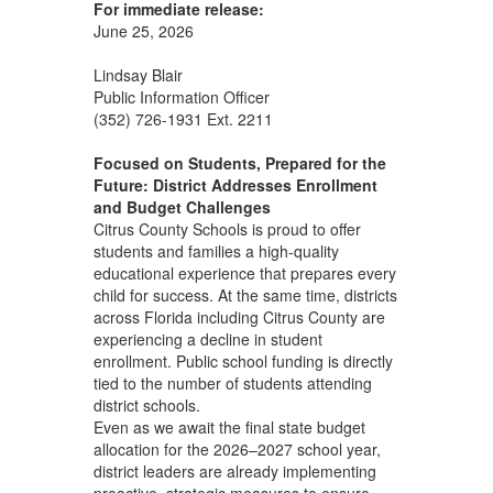
For immediate release:
June 25, 2026
Lindsay Blair
Public Information Officer
(352) 726-1931 Ext. 2211
Focused on Students, Prepared for the
Future: District Addresses Enrollment
and Budget Challenges
Citrus County Schools is proud to offer
students and families a high‑quality
educational experience that prepares every
child for success. At the same time, districts
across Florida including Citrus County are
experiencing a decline in student
enrollment. Public school funding is directly
tied to the number of students attending
district schools.
Even as we await the final state budget
allocation for the 2026–2027 school year,
district leaders are already implementing
proactive, strategic measures to ensure