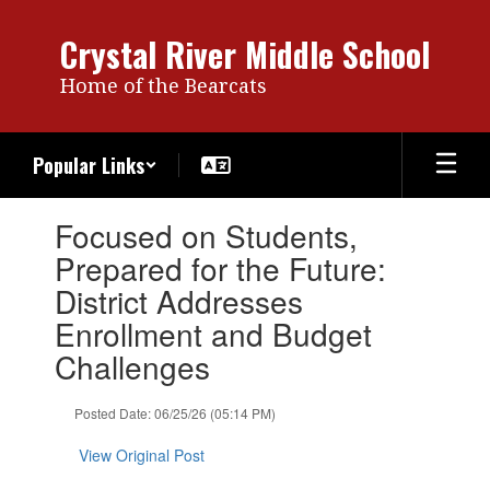
Skip
to
Crystal River Middle School
main
content
Home of the Bearcats
Popular Links
Contains
Focused on Students,
1
slides.
Prepared for the Future:
Use
District Addresses
the
next
Enrollment and Budget
and
Challenges
previous
buttons
to
Posted Date: 06/25/26 (05:14 PM)
navigate.
View Original Post