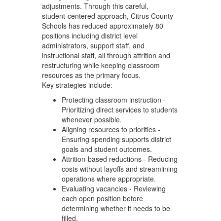
adjustments. Through this careful,
student‑centered approach, Citrus County
Schools has reduced approximately 80
positions including district level
administrators, support staff, and
instructional staff, all through attrition and
restructuring while keeping classroom
resources as the primary focus.
Key strategies include:
Protecting classroom instruction -
Prioritizing direct services to students
whenever possible.
Aligning resources to priorities -
Ensuring spending supports district
goals and student outcomes.
Attrition-based reductions - Reducing
costs without layoffs and streamlining
operations where appropriate.
Evaluating vacancies - Reviewing
each open position before
determining whether it needs to be
filled.