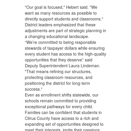
"Our goal is focused," Hebert said. "We
want as many resources as possible to
directly support students and classrooms."
District leaders emphasized that these
adjustments are part of strategic planning in
a changing educational landscape.
“We’re committed to being responsible
stewards of taxpayer dollars while ensuring
every student has access to the high‑quality
opportunities that they deserve” said
Deputy Superintendent Laura Lindeman.
"That means refining our structures,
protecting classroom resources, and
positioning the district for long‑term
success."
Even as enrollment shifts statewide, our
schools remain committed to providing
exceptional pathways for every child.
Families can be confident that students in
Citrus County have access to a rich and
expanding set of opportunities designed to
meet their interests, ignite their passions,