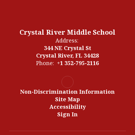
Crystal River Middle School
Address:
344 NE Crystal St
Crystal River, FL 34428
Phone:
+1 352-795-2116
Non-Discrimination Information
Site Map
Accessibility
Sign In