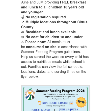
June and July, providing
FREE breakfast
and lunch to all children 18 years old
and younger
.
🍎
No registration required
📍
Multiple locations throughout Citrus
County
🥪
Breakfast and lunch available
💲
No cost for children 18 and under
⚠️
Please note:
All meals must
be
consumed on site
in accordance with
Summer Feeding Program guidelines.
Help us spread the word so every child has
access to nutritious meals while school is
out. Families can view the full schedule,
locations, dates, and serving times on the
flyer below.