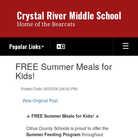
Skip
to
Crystal River Middle School
main
content
Home of the Bearcats
Popular Links
Contains
FREE Summer Meals for
1
slides.
Kids!
Use
the
Posted Date: 06/03/26 (06:00 PM)
next
and
View Original Post
previous
buttons
to
☀️
FREE Summer Meals for Kids!
☀️
navigate.
Citrus County Schools is proud to offer the
Summer Feeding Program
throughout