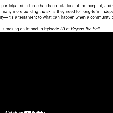
ve participated in three hands-on rotations at the hospital, a
many more building the skills they need for long-term inde
ity—it’s a testament to what can happen when a community 
is making an impact in Episode 30 of
Beyond the Bell
.