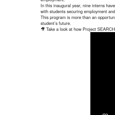
In this inaugural year, nine interns ha
with students securing employment and 
This program is more than an opportun
student’s future.
🎥 Take a look at how Project SEARCH 