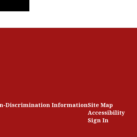
n-Discrimination Information
Site Map
Accessibility
Sign In