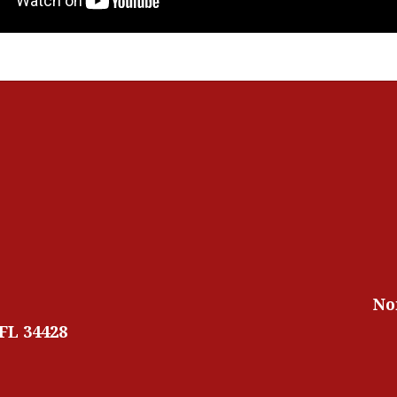
No
 FL 34428