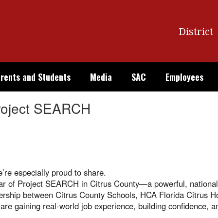
District
rents and Students
Media
SAC
Employees
Project SEARCH
’re especially proud to share.
 year of Project SEARCH in Citrus County—a powerful, national
ership between Citrus County Schools, HCA Florida Citrus Ho
 are gaining real-world job experience, building confidence, 