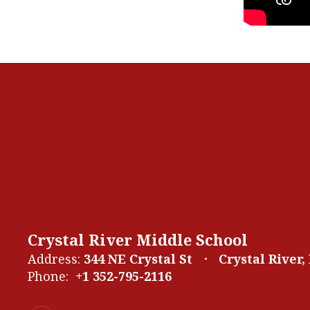
Crystal River Middle School
Address:
344 NE Crystal St
Crystal River,
Phone:
+1 352-795-2116