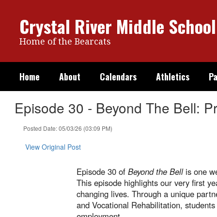
Skip
to
Crystal River Middle School
main
content
Home of the Bearcats
Home
About
Calendars
Athletics
Pa
Episode 30 - Beyond The Bell: 
Posted Date: 05/03/26 (03:09 PM)
View Original Post
Episode 30 of
Beyond the Bell
is one we
This episode highlights our very first
changing lives. Through a unique partn
and Vocational Rehabilitation, students
employment.