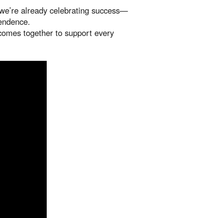
nd we’re already celebrating success—
pendence.
comes together to support every