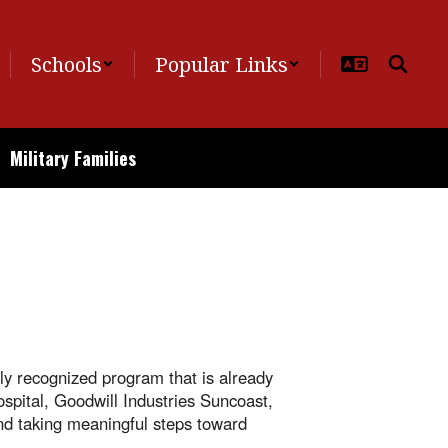
Schools
Popular Links
Military Families
ly recognized program that is already
spital, Goodwill Industries Suncoast,
and taking meaningful steps toward