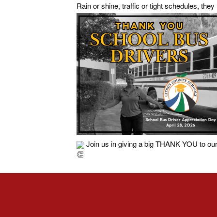
Rain or shine, traffic or tight schedules, the
Join us in giving a big THANK YOU to our 