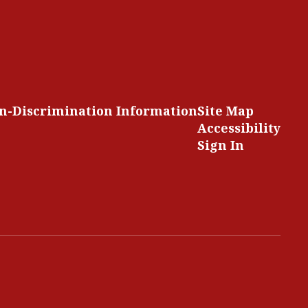
n-Discrimination Information
Site Map
Accessibility
Sign In