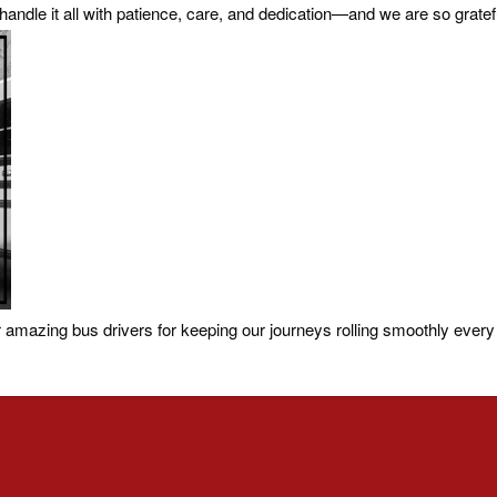
y handle it all with patience, care, and dedication—and we are so gratef
amazing bus drivers for keeping our journeys rolling smoothly every 