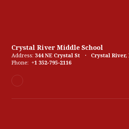
Crystal River Middle School
Address:
344 NE Crystal St
Crystal River,
Phone:
+1 352-795-2116