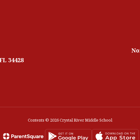
No
 FL 34428
Contents © 2026 Crystal River Middle School