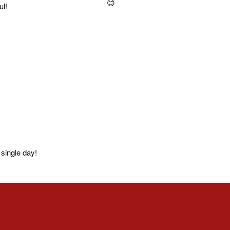
ul!
single day!