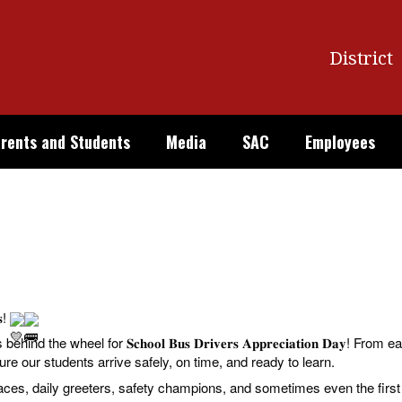
District
rents and Students
Media
SAC
Employees
𝐬!
the wheel for 𝐒𝐜𝐡𝐨𝐨𝐥 𝐁𝐮𝐬 𝐃𝐫𝐢𝐯𝐞𝐫𝐬 𝐀𝐩𝐩𝐫𝐞𝐜𝐢𝐚𝐭𝐢𝐨𝐧 𝐃𝐚𝐲! 
sure our students arrive safely, on time, and ready to learn.
faces, daily greeters, safety champions, and sometimes even the firs