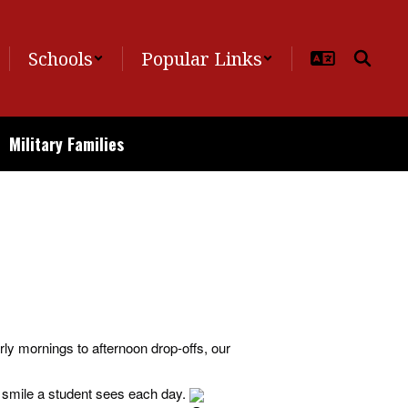
Schools
Popular Links
Military Families
From early mornings to afternoon drop-offs, our
t smile a student sees each day.