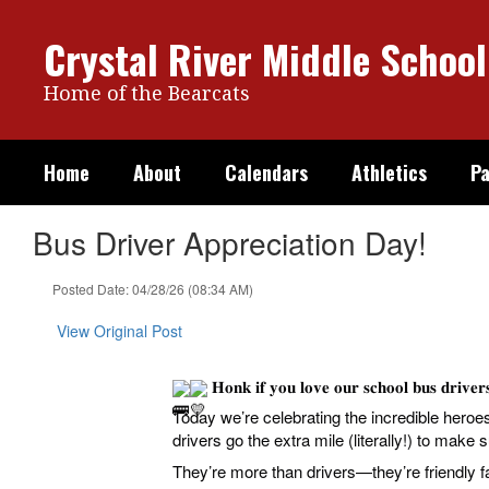
Skip
to
Crystal River Middle School
main
content
Home of the Bearcats
Home
About
Calendars
Athletics
Pa
Bus Driver Appreciation Day!
Posted Date: 04/28/26 (08:34 AM)
View Original Post
𝐇𝐨𝐧𝐤 𝐢𝐟 𝐲𝐨𝐮 𝐥𝐨𝐯𝐞 𝐨𝐮𝐫 𝐬𝐜𝐡𝐨𝐨𝐥 𝐛𝐮𝐬 𝐝𝐫𝐢𝐯𝐞
Today we’re celebrating the incredible heroes behind 
drivers go the extra mile (literally!) to make 
They’re more than drivers—they’re friendly 