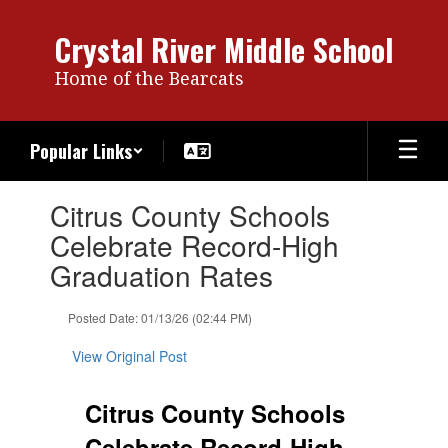
Skip
to
Crystal River Middle School
main
content
Home of the Bearcats
Popular Links
Contains
Citrus County Schools
1
slides.
Celebrate Record-High
Use
Graduation Rates
the
next
and
Posted Date: 01/13/26 (02:44 PM)
previous
buttons
View Original Post
to
navigate.
Citrus County Schools
Celebrate Record-High