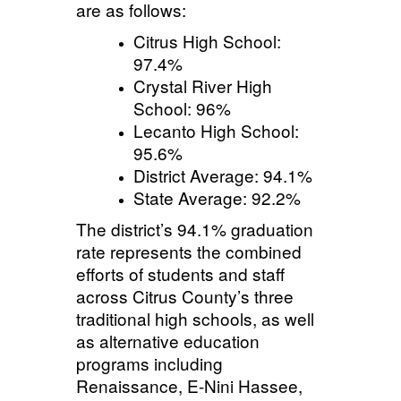
are as follows:
Citrus High School:
97.4%
Crystal River High
School: 96%
Lecanto High School:
95.6%
District Average: 94.1%
State Average: 92.2%
The district’s 94.1% graduation
rate represents the combined
efforts of students and staff
across Citrus County’s three
traditional high schools, as well
as alternative education
programs including
Renaissance, E-Nini
Hassee
,