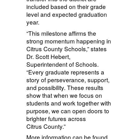
included based on their grade
level and expected graduation
year.
“This milestone affirms the
strong momentum happening in
Citrus County Schools,” states
Dr. Scott Hebert,
Superintendent of Schools.
“Every graduate represents a
story of perseverance, support,
and possibility. These results
show that when we focus on
students and work together with
purpose, we can open doors to
brighter futures across
Citrus County.”
More information can be found