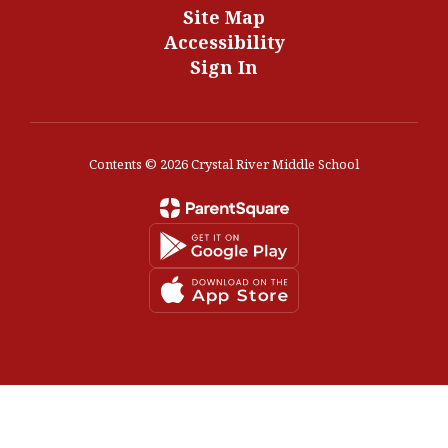
Site Map
Accessibility
Sign In
Contents © 2026 Crystal River Middle School