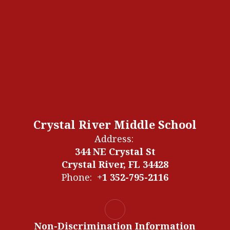
Crystal River Middle School
Address:
344 NE Crystal St
Crystal River, FL 34428
Phone:
+1 352-795-2116
Non-Discrimination Information