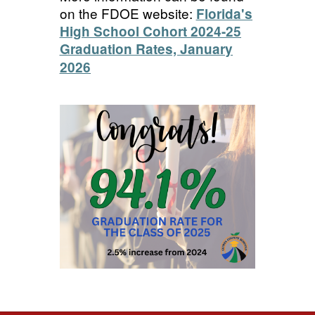
on the FDOE website:
Florida's
High School Cohort 2024-25
Graduation Rates, January
2026