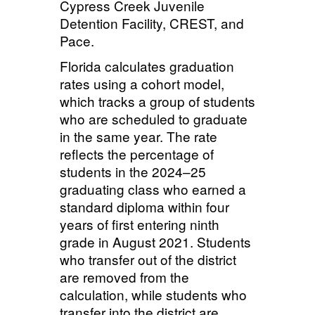
Cypress Creek Juvenile
Detention Facility, CREST, and
Pace.
Florida calculates graduation
rates using a cohort model,
which tracks a group of students
who are scheduled to graduate
in the same year. The rate
reflects the percentage of
students in the 2024–25
graduating class who earned a
standard diploma within four
years of first entering ninth
grade in August 2021. Students
who transfer out of the district
are removed from the
calculation, while students who
transfer into the district are