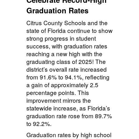
Graduation Rates
Citrus County Schools and the
state of Florida continue to show
strong progress in student
success, with graduation rates
reaching a new high with the
graduating class of 2025! The
district’s overall rate increased
from 91.6% to 94.1%, reflecting
a gain of approximately 2.5
percentage points. This
improvement mirrors the
statewide increase, as Florida’s
graduation rate rose from 89.7%
to 92.2%.
Graduation rates by high school