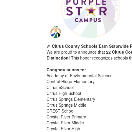
🎉
Citrus County Schools Earn Statewide P
We are proud to announce that
22 Citrus Co
Distinction
! This honor recognizes schools t
Congratulations to:
Academy of Environmental Science
Central Ridge Elementary
Citrus eSchool
Citrus High School
Citrus Springs Elementary
Citrus Springs Middle
CREST School
Crystal River Primary
Crystal River Middle
Crystal River High