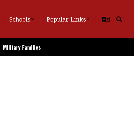
Schools
Popular Links
Military Families