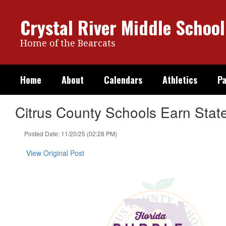
Skip
to
Crystal River Middle School
main
content
Home of the Bearcats
Home
About
Calendars
Athletics
Pa
Citrus County Schools Earn Stat
Posted Date: 11/20/25 (02:28 PM)
View Original Post