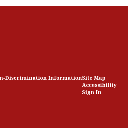
n-Discrimination Information
Site Map
Accessibility
Sign In