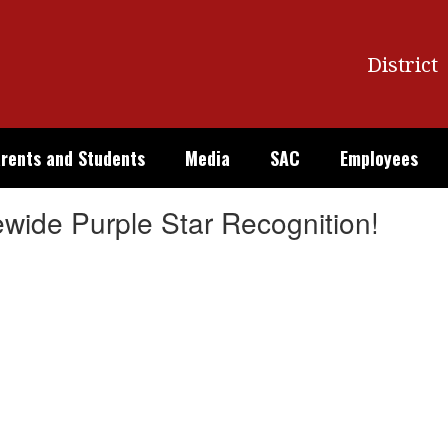
District
rents and Students
Media
SAC
Employees
ewide Purple Star Recognition!