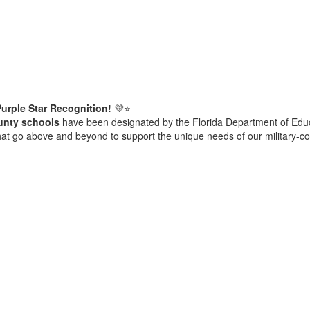
urple Star Recognition!
💜⭐
unty schools
have been designated by the Florida Department of Edu
hat go above and beyond to support the unique needs of our military-c