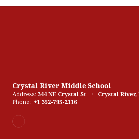
Crystal River Middle School
Address:
344 NE Crystal St
Crystal River,
Phone:
+1 352-795-2116