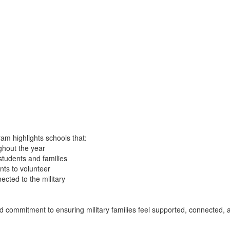
am highlights schools that:
ughout the year
students and families
nts to volunteer
cted to the military
nued commitment to ensuring military families feel supported, connected