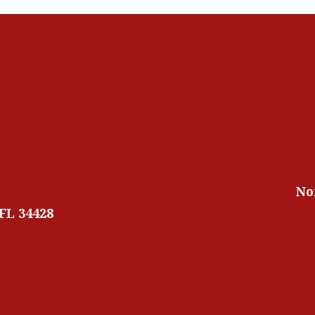
No
 FL 34428