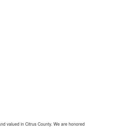
, and valued in Citrus County. We are honored