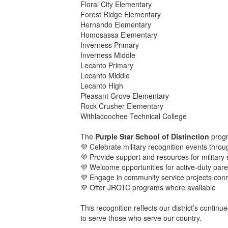
Floral City Elementary
Forest Ridge Elementary
Hernando Elementary
Homosassa Elementary
Inverness Primary
Inverness Middle
Lecanto Primary
Lecanto Middle
Lecanto High
Pleasant Grove Elementary
Rock Crusher Elementary
Withlacoochee Technical College
The
Purple Star School of Distinction
progr
💜 Celebrate military recognition events thro
💜 Provide support and resources for military 
💜 Welcome opportunities for active-duty pare
💜 Engage in community service projects conne
💜 Offer JROTC programs where available
This recognition reflects our district’s conti
to serve those who serve our country.