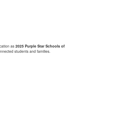
cation as
2025 Purple Star Schools of
onnected students and families.