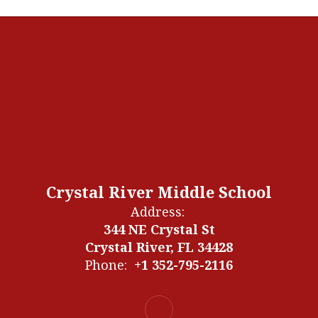
Crystal River Middle School
Address:
344 NE Crystal St
Crystal River, FL 34428
Phone:
+1 352-795-2116