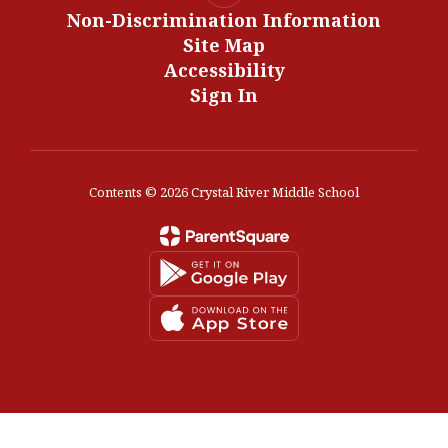
Non-Discrimination Information
Site Map
Accessibility
Sign In
Contents © 2026 Crystal River Middle School