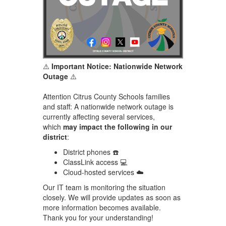
⚠️
Important Notice: Nationwide Network
Outage
⚠️
Attention Citrus County Schools families
and staff: A nationwide network outage is
currently affecting several services,
which
may impact the following in our
district
:
District phones ☎️
ClassLink access 💻
Cloud-hosted services ☁️
Our IT team is monitoring the situation
closely. We will provide updates as soon as
more information becomes available.
Thank you for your understanding!