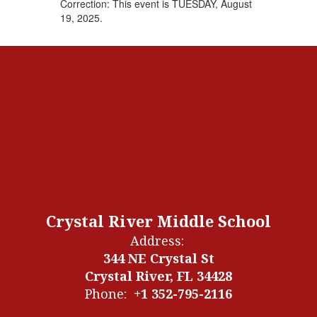
Correction: This event is TUESDAY, August
19, 2025.
Crystal River Middle School
Address:
344 NE Crystal St
Crystal River, FL 34428
Phone:
+1 352-795-2116