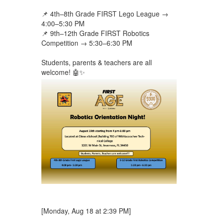
📌 4th–8th Grade FIRST Lego League →
4:00–5:30 PM
📌 9th–12th Grade FIRST Robotics
Competition → 5:30–6:30 PM
Students, parents & teachers are all
welcome! 🤖✨
[Monday, Aug 18 at 2:39 PM]