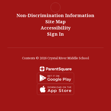
Non-Discrimination Information
Site Map
Accessibility
Sign In
Contents © 2026 Crystal River Middle School