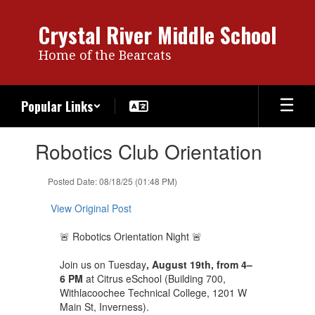
Skip
to
Crystal River Middle School
main
content
Home of the Bearcats
Popular Links
Contains
Robotics Club Orientation
1
slides.
Use
Posted Date: 08/18/25 (01:48 PM)
the
next
View Original Post
and
previous
🚨 Robotics Orientation Night 🚨
buttons
to
Join us on Tuesday
, August 19th, from 4–
navigate.
6 PM
at Citrus eSchool (Building 700,
Withlacoochee Technical College, 1201 W
Main St, Inverness).