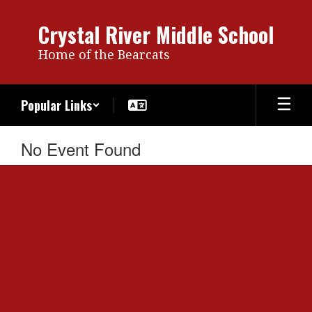
Skip
to
Crystal River Middle School
main
content
Home of the Bearcats
Popular Links
No Event Found