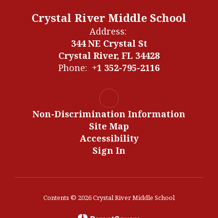
Crystal River Middle School
Address:
344 NE Crystal St
Crystal River, FL 34428
Phone:
+1 352-795-2116
Non-Discrimination Information
Site Map
Accessibility
Sign In
Contents © 2026 Crystal River Middle School